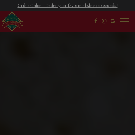
Order Online - Order your favorite dishes in seconds!
Toggl
naviga