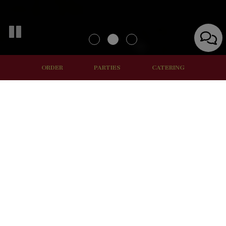
ORDER
PARTIES
CATERING
ORDER ONLINE
FAST, FRESH AND FAMILY
We understand that it can be challenging to take a long lunch
break from the office. That's why we're dedicated to
providing you with quality food quickly. You can either grab a
cold item from the fridge or order fresh food from the
counter.