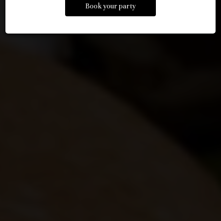
Book your party