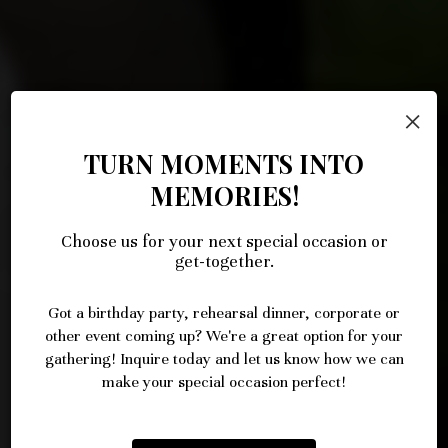
×
TURN MOMENTS INTO
MEMORIES!
Choose us for your next special occasion or
LET US BRING THE FLAVOR TO
HOLIDAYS & PARTIES
ORDER ONLINE
get-together.
YOUR EVENT
Got a birthday party, rehearsal dinner, corporate or
BOOK A PARTY
ORDER NOW
other event coming up? We're a great option for your
INQUIRE
gathering! Inquire today and let us know how we can
make your special occasion perfect!